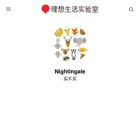
Nightingale
买不买