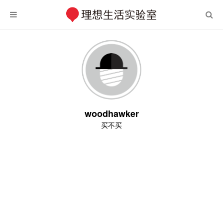
woodhawker
买不买