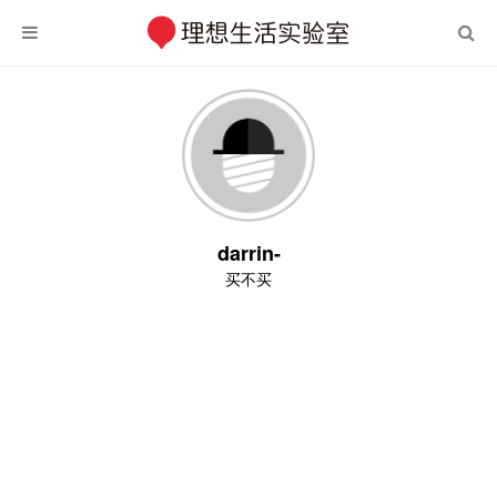
darrin-
买不买